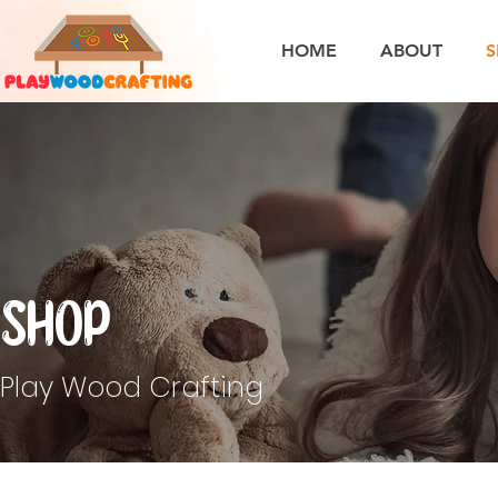
HOME
ABOUT
S
Shop
Play Wood Crafting