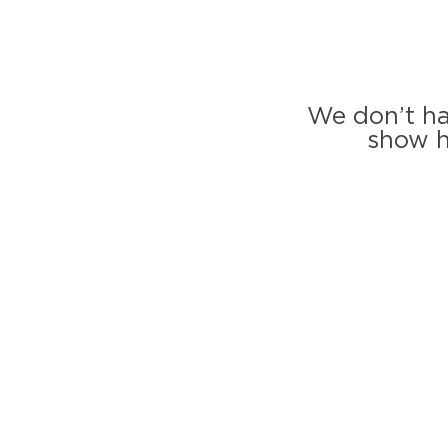
We don’t ha
show h